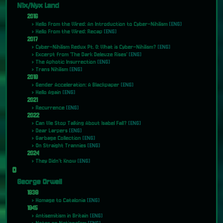
N1x/Nyx Land
2016
Hello From the Wired: An Introduction to Cyber-Nihilism
[ENG]
Hello From the Wired: Recap
[ENG]
2017
Cyber-Nihilism Redux Pt. 0: What is Cyber-Nihilism?
[ENG]
Excerpt from 'The Dark Deleuze Rises'
[ENG]
The Aphotic Insurrection
[ENG]
Trans Nihilism
[ENG]
2018
Gender Acceleration: A Blackpaper
[ENG]
Hello Again
[ENG]
2021
Recurrence
[ENG]
2022
Can We Stop Talking About Isabel Fall?
[ENG]
Dear Larpers
[ENG]
Garbage Collection
[ENG]
On Straight Trannies
[ENG]
2024
They Didn't Know
[ENG]
O
George Orwell
1938
Homage to Catalonia
[ENG]
1945
Antisemitism in Britain
[ENG]