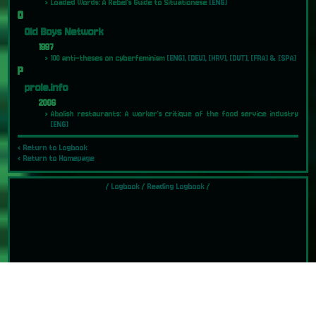
Loaded Words: A Rebel's Guide to Situationese
[ENG]
O
Old Boys Network
1997
100 anti-theses on cyberfeminism
[ENG], [DEU], [HRV], [DUT], [FRA] & [SPA]
P
prole.info
2006
Abolish restaurants: A worker's critique of the food service industry
[ENG]
‹ Return to Logbook
‹ Return to Homepage
/
Logbook
/
Reading Logbook
/
Last Updated: 2026-01-08