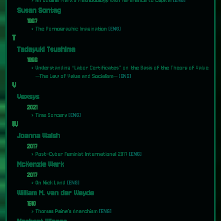
An Outline Marx's Methodology with reference to Capital
[ENG]
Susan Sontag
1967
The Pornographic Imagination
[ENG]
T
Tadayuki Tsushima
1956
Understanding “Labor Certificates” on the Basis of the Theory of Value
―The Law of Value and Socialism―
[ENG]
V
Vexsys
2021
Time Sorcery
[ENG]
W
Joanna Walsh
2017
Post-Cyber Feminist International 2017
[ENG]
McKenzie Wark
2017
On Nick Land
[ENG]
William M. van der Weyde
1910
Thomas Paine's Anarchism
[ENG]