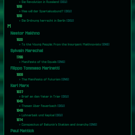
Die Revolution in Russland
[DEU]
1918
Was will der Spartakusbund?
[DEU]
1919
Die Ordnung herrscht in Berlin
[DEU]
M
Nestor Makhno
1920
To the Young People: From the Insurgent Makhnovists
[ENG]
Sylvain Marechal
1796
Manifesto of the Equals
[ENG]
Filippo Tommaso Marinetti
1909
The Manifesto of Futurism
[ENG]
Karl Marx
1837
Brief an den Vater in Trier
[DEU]
1845
Thesen über Feuerbach
[DEU]
1849
Lohnarbeit und Kapital
[DEU]
1874
Conspectus of Bakunin's Statism and Anarchy
[ENG]
Paul Mattick