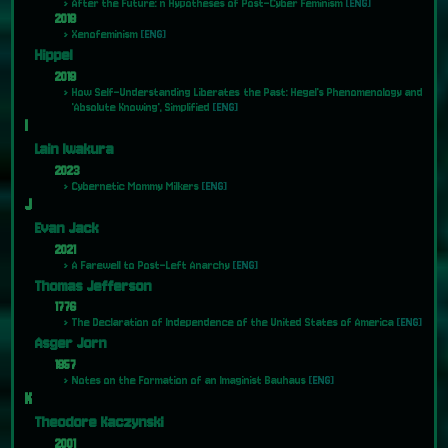
After the Future: n Hypotheses of Post-Cyber Feminism
[ENG]
2018
Xenofeminism
[ENG]
Hippel
2019
How Self-Understanding Liberates the Past: Hegel's Phenomenology and
'Absolute Knowing', Simplified
[ENG]
I
Lain Iwakura
2023
Cybernetic Mommy Milkers
[ENG]
J
Evan Jack
2021
A Farewell to Post-Left Anarchy
[ENG]
Thomas Jefferson
1776
The Declaration of Independence of the United States of America
[ENG]
Asger Jorn
1957
Notes on the Formation of an Imaginist Bauhaus
[ENG]
K
Theodore Kaczynski
2001