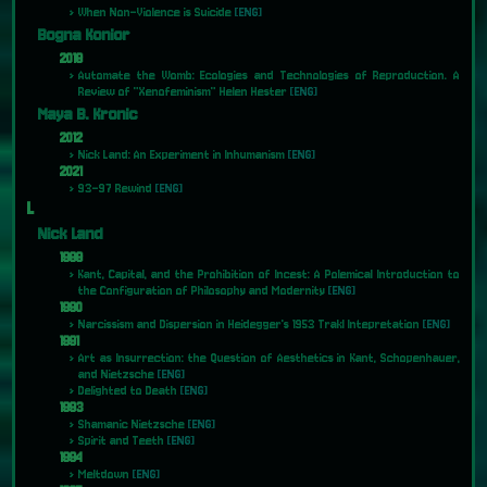
When Non-Violence is Suicide
[ENG]
Bogna Konior
2018
Automate the Womb: Ecologies and Technologies of Reproduction. A
Review of "Xenofeminism" Helen Hester
[ENG]
Maya B. Kronic
2012
Nick Land: An Experiment in Inhumanism
[ENG]
2021
93-97 Rewind
[ENG]
L
Nick Land
1988
Kant, Capital, and the Prohibition of Incest: A Polemical Introduction to
the Configuration of Philosophy and Modernity
[ENG]
1990
Narcissism and Dispersion in Heidegger's 1953 Trakl Intepretation
[ENG]
1991
Art as Insurrection: the Question of Aesthetics in Kant, Schopenhauer,
and Nietzsche
[ENG]
Delighted to Death
[ENG]
1993
Shamanic Nietzsche
[ENG]
Spirit and Teeth
[ENG]
1994
Meltdown
[ENG]