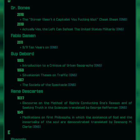
D
Dr. Bones
2016
The "Stirner Wasn't A Capitalist You Fucking Idiot" Cheat Sheet
[ENG]
2018
Actually Yes, the Left Can Defeat The United States Militarily
[ENG]
Fabio Damen
2011
9/11 Ten Years on
[ENG]
Guy Debord
1955
Introduction to a Critique of Urban Geography
[ENG]
1959
Situationist Theses on Traffic
[ENG]
1967
The Society of the Spectacle
[ENG]
Rene Descartes
1637
Discourse on the Method of Rightly Conducting One's Reason and of
Seeking Truth in the Sciences translated by George Heffernan
[ENG]
1641
Meditations on First Philosophy, in which the existence of God and the
immortality of the soul are demonstrated translated by Desmong M.
Clarke
[ENG]
E
Ebeggin