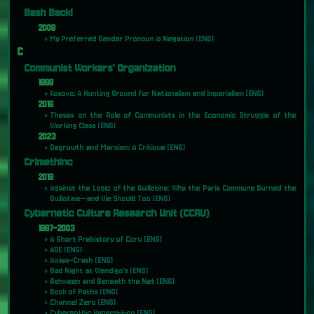
Bash Back!
2009
My Preferred Gender Pronoun is Negation
[ENG]
C
Communist Workers' Organization
1998
Kosovo: A Hunting Ground for Nationalism and Imperialism
[ENG]
2016
Theses on the Role of Communists in the Economic Struggle of the
Working Class
[ENG]
2023
Degrowth and Marxism: A Critique
[ENG]
CrimethInc
2019
Against the Logic of the Guillotine: Why the Paris Commune Burned the
Guillotine—and We Should Too
[ENG]
Cybernetic Culture Research Unit (CCRU)
1997-2003
A Short Prehistory of Ccru
[ENG]
AOE
[ENG]
Axsys-Crash
[ENG]
Bad Night at Wendigo's
[ENG]
Between and Beneath the Net
[ENG]
Book of Paths
[ENG]
Channel Zero
[ENG]
Cybergothic Hyperstition
[ENG]