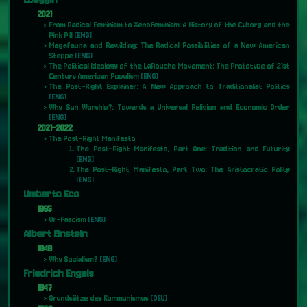
2021
From Radical Feminism to Xenofeminism: A History of the Cyborg and the
Pink Pill
[ENG]
Megafauna and Rewilding: The Radical Possibilities of a New American
Steppe
[ENG]
The Political Ideology of the LaRouche Movement: The Prototype of 21st
Century American Populism
[ENG]
The Post-Right Explainer: A New Approach to Traditionalist Politics
[ENG]
Why Sun Worship?: Towards a Universal Religion and Economic Order
[ENG]
2021-2022
The Post-Right Manifesto
The Post-Right Manifesto, Part One: Tradition and Futurity
[ENG]
The Post-Right Manifesto, Part Two: The Aristocratic Polity
[ENG]
Umberto Eco
1995
Ur-Fascism
[ENG]
Albert Einstein
1949
Why Socialism?
[ENG]
Friedrich Engels
1847
Grundsätze des Kommunismus
[DEU]