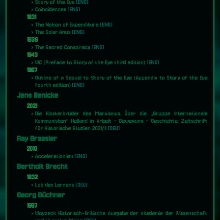
Story of the Eye
[ENG]
Coincidences
[ENG]
1931
The Notion of Expenditure
[ENG]
The Solar Anus
[ENG]
1936
The Sacred Conspiracy
[ENG]
1943
WC (Preface to Story of the Eye third edition)
[ENG]
1967
Outline of a Sequel to Story of the Eye (Appendix to Story of the Eye
fourth edition)
[ENG]
Jens Benicke
2021
Die Klosterbrüder des Marxismus. Über die „Gruppe Internationale
Kommunisten“ Holland in Arbeit – Bewegung – Geschichte: Zeitschrift
für Historische Studien 2021/II
[DEU]
Ray Brassier
2010
Accelerationism
[ENG]
Bertholt Brecht
1932
Lob des Lernens
[DEU]
Georg Büchner
1987
Woyzeck Historisch-Kritische Ausgabe der Akademie der Wissenschaft