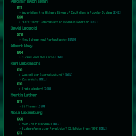
Vladimir Ilyich Lenin
1917
Imperialism, the Highest Stage of Capitalism: A Popular Outline
[ENG]
1920
“Left-Wing” Communism: an Infantile Disorder
[ENG]
David Leopold
2018
Max Stirner and Perfectionism
[ENG]
Albert Lévy
1904
Stirner and Nietzsche
[ENG]
Karl Liebknecht
1918
Was will der Spartakusbund?
[DEU]
Zuversicht
[DEU]
1919
Trotz alledem!
[DEU]
Martin Luther
1517
95 Thesen
[DEU]
Rosa Luxemburg
1899
Miliz und Militarismus
[DEU]
Sozialreform oder Revolution? (2. Edition from 1908)
[DEU]
1917