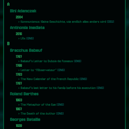
A
Bini Adamczak
2004
Kommunismus: Kleine Geschichte, wie endlich alles anders wird
[DEU]
Antinomia Imediata
2016
LRx
[ENG]
B
Gracchus Babeuf
1787
Babeuf's Letter to Dubois de Fosseux
[ENG]
1789
Letter to “l'Observateur”
[ENG]
1793
The New Calendar of the French Republic
[ENG]
1797
Babeuf's last letter to his family before his execution
[ENG]
Roland Barthes
1963
The Metaphor of the Eye
[ENG]
1967
The Death of the Author
[ENG]
Georges Bataille
1928