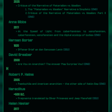
2025
Critique of the Narrative of Materialism vs. Idealism
The "Materialism vs. Idealism" Narrative is Simplistic
[ENG]
Critique of the Narrative of Materialism vs. Idealism: Part II
[ENG]
Anna Gibbs
2017
At the Speed of Light: from cyberfeminism to xenofeminism,
cyberfeminism, xenofeminism and the digital ecology of bodies
[ENG]
Herman Gorter
1920
Offener Brief an den Genossen Lenin
[DEU]
David Greaber
2000
Are You An Anarchist? The Answer May Surprise You!
[ENG]
H
Robert P. Helms
2005
Paedophilia and American anarchism - the other side of Hakim Bey
[ENG]
Heraclitus
~500 B.C.
Fragmente translated by Oliver Primavesi and Jaap Mansfeld
[DEU]
Helen Hester
2017