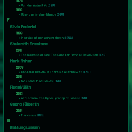
1873
Von der Autorität
[DEU]
1890
Über den Antisemitismus
[DEU]
F
Silvia Federici
1988
In praise of conspiracy theory
[ENG]
Shulamith Firestone
2011
The Dialectic of Sex: The Case for Feminist Revolution
[ENG]
Mark Fisher
2009
Capitalist Realism: Is There No Alternative?
[ENG]
2011
Nick Land: Mind Games
[ENG]
Flugel/Lilith
2021
Acctoplasm: The Hypertyranny of Labels
[ENG]
Georg Fülberth
2014
Marxismus
[DEU]
G
Gattungswesen