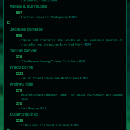
und Literatur Mainz
[DEU]
William S. Burroughs
1987
The Ghost Lemurs of Madagascar
[ENG]
C
Jacques Camatte
1976
Capital and community: the results of the immediate process of
production and the economic work of Marx
[ENG]
Terrell Carver
2010
"The German Ideology" Never Took Place
[ENG]
Fredo Corvo
2023
Wanted: Council Communism, Dead or Alive
[ENG]
Andrew Culp
2010
Insurrectionary Foucault: Tiqqun, The Coming Insurrection, and Beyond
[ENG]
2016
Dark Deleuze
[ENG]
Cybertrop(h)ic
2020
On Nick Land: The Weird Libertarian
[ENG]