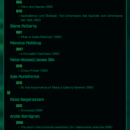
1955
Marx and Keynes
[ENG]
1976
Kapitalismus und Ökologie: Vom Untergang des Kapitals zum Untergang
der Welt
[DEU]
Diana McCarty
1997
What is Sadie Planting?
[ENG]
Mencius Moldbug
2007
A Formalist Manifesto
[ENG]
Meta-Nomad/James Ellis
2019
Z/Acc Primer
[ENG]
Kyle Munkittrick
2012
On the Importance of Being a Cyborg Feminist
[ENG]
N
Reza Negarestani
2021
Chronosis
[ENG]
Andie Nordgren
2006
The short instructional manifesto for relationship anarchy
[ENG]