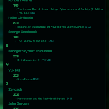
Norbert Wiener
1950
The Human Use of Human Beings: Cybernetics and Society (2. Edition
from 1954)
[ENG]
Heike Wirthwein
2018
Reclam Lektüreschlüssel zu Woyzeck von Georg Büchner
[DEU]
George Woodcock
1940
The Tyranny of the Clock
[ENG]
X
Xenogothic/Matt Colquhoun
2019
Do U (Even) /Acc, Bro?
[ENG]
Y
Yuk Hui
2024
Post-Europe
[ENG]
Z
Zeroach
2022
Mermeticism and the Post-Truth Mystic
[ENG]
John Zerzan