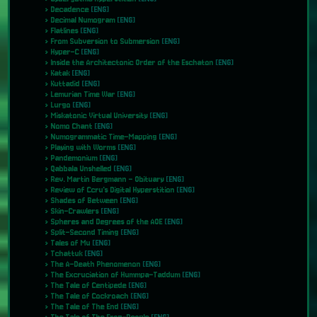
Decadence
[ENG]
Decimal Numogram
[ENG]
Flatlines
[ENG]
From Subversion to Submersion
[ENG]
Hyper-C
[ENG]
Inside the Architectonic Order of the Eschaton
[ENG]
Katak
[ENG]
Kuttadid
[ENG]
Lemurian Time War
[ENG]
Lurgo
[ENG]
Miskatonic Virtual University
[ENG]
Nomo Chant
[ENG]
Numogrammatic Time-Mapping
[ENG]
Playing with Worms
[ENG]
Pandemonium
[ENG]
Qabbala Unshelled
[ENG]
Rev. Martin Bergmann - Obituary
[ENG]
Review of Ccru's Digital Hyperstition
[ENG]
Shades of Between
[ENG]
Skin-Crawlers
[ENG]
Spheres and Degrees of the AOE
[ENG]
Split-Second Timing
[ENG]
Tales of Mu
[ENG]
Tchattuk
[ENG]
The A-Death Phenomenon
[ENG]
The Excruciation of Hummpa-Taddum
[ENG]
The Tale of Centipede
[ENG]
The Tale of Cockroach
[ENG]
The Tale of The End
[ENG]