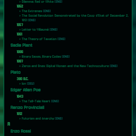
Dilemma: Red or White
[ENG]
1852
The Extremes
[ENG]
The Social Revolution Demonstrated by the Coup d’Etat of December 2,
1851
[ENG]
1857
Letter to Villiaumé
[ENG]
1861
The Theory of Taxation
[ENG]
Sadie Plant
1996
Binary Sexes, Binary Codes
[ENG]
1997
Zeros and Ones: Digital Women and the New Technoculture
[ENG]
Plato
380 B.C.
Ion
[DEU]
Edgar Allen Poe
1843
The Tell-Tale Heart
[ENG]
Renzo Provinciali
1912
Futurism and Anarchy
[ENG]
R
Enzo Rossi