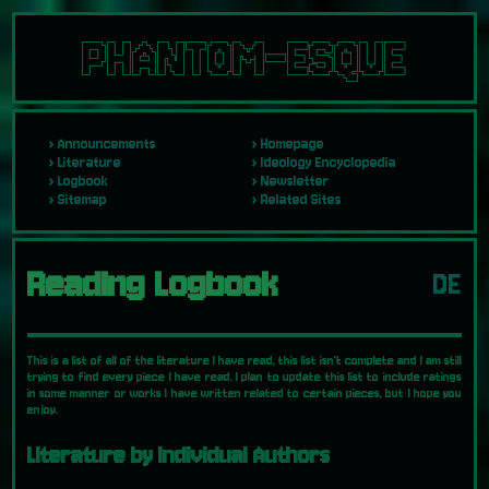
PHANTOM-ESQUE
Announcements
Homepage
Literature
Ideology Encyclopedia
Logbook
Newsletter
Sitemap
Related Sites
Reading Logbook
DE
This is a list of all of the literature I have read, this list isn't complete and I am still
trying to find every piece I have read. I plan to update this list to include ratings
in some manner or works I have written related to certain pieces, but I hope you
enjoy.
Literature by Individual Authors