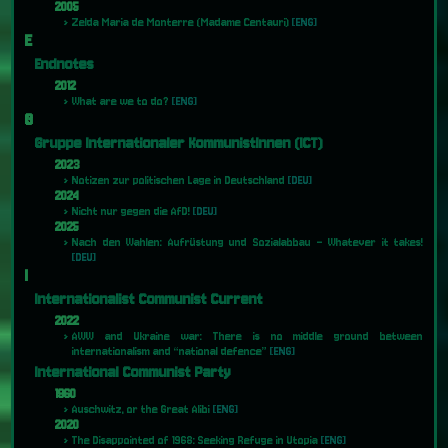
2005
Zelda Maria de Monterre (Madame Centauri)
[ENG]
E
Endnotes
2012
What are we to do?
[ENG]
G
Gruppe Internationaler KommunistInnen (ICT)
2023
Notizen zur politischen Lage in Deutschland
[DEU]
2024
Nicht nur gegen die AfD!
[DEU]
2025
Nach den Wahlen: Aufrüstung und Sozialabbau – Whatever it takes!
[DEU]
I
Internationalist Communist Current
2022
AWW and Ukraine war: There is no middle ground between
internationalism and “national defence”
[ENG]
International Communist Party
1960
Auschwitz, or the Great Alibi
[ENG]
2020
The Disappointed of 1968: Seeking Refuge in Utopia
[ENG]