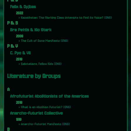
Felix & Dyjbas
2022
Kazakhstan: The Working Class Attempts to Find its Voice?
[ENG]
P & S
Bre Pettis & Kio Stark
2009
The Cult of Done Manifesto
[ENG]
P & V
C. Pyo & Vil
2019
Salutations, Fellow Kids
[ENG]
Literature by Groups
A
Afrofuturist Abolitionists of the Americas
2019
What is an Abolition Futurist?
[ENG]
Anarcho-Futurist Collective
1919
Anarcho-Futurist Manifesto
[ENG]
B