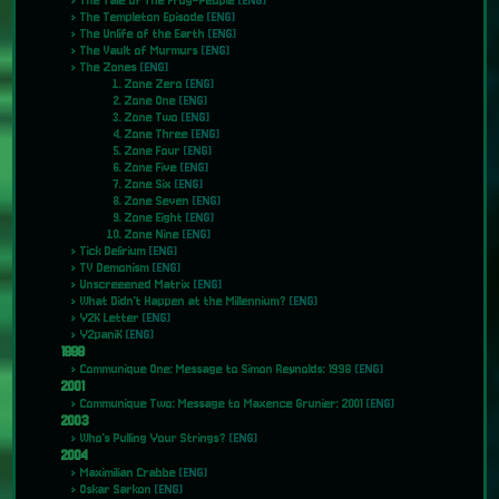
The Tale of The Frog-People
[ENG]
The Templeton Episode
[ENG]
The Unlife of the Earth
[ENG]
The Vault of Murmurs
[ENG]
The Zones
[ENG]
Zone Zero
[ENG]
Zone One
[ENG]
Zone Two
[ENG]
Zone Three
[ENG]
Zone Four
[ENG]
Zone Five
[ENG]
Zone Six
[ENG]
Zone Seven
[ENG]
Zone Eight
[ENG]
Zone Nine
[ENG]
Tick Delirium
[ENG]
TV Demonism
[ENG]
Unscreeened Matrix
[ENG]
What Didn't Happen at the Millennium?
[ENG]
Y2K Letter
[ENG]
Y2paniK
[ENG]
1998
Communique One: Message to Simon Reynolds: 1998
[ENG]
2001
Communique Two: Message to Maxence Grunier: 2001
[ENG]
2003
Who's Pulling Your Strings?
[ENG]
2004
Maximilian Crabbe
[ENG]
Oskar Sarkon
[ENG]