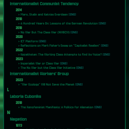
Internationalist Communist Tendency
2014
Marx, Stalin and Katniss Everdeen
[ENG]
2018
A Hundred Years On: Lessons of the German Revolution
[ENG]
2019
No War But The Class War (NWBCW)
[ENG]
2020
ICT Platform
[ENG]
Reflections on Mark Fisher's Essay on "Capitalist Realism"
[ENG]
2022
Kazakhstan: The Working Class Attempts to Find its Voice?
[ENG]
2023
Imperialist War or Class War
[ENG]
The No War but the Class War Initiative
[ENG]
Internationalist Workers' Group
2023
"War Ecology" Will Not Save the Planet
[ENG]
L
Laboria Cuboniks
2018
The Xenofeminist Manifesto: A Politics for Alienation
[ENG]
N
Negation
1973