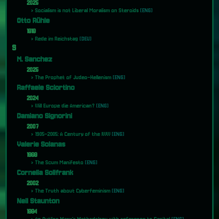
2025
Socialism is not Liberal Moralism on Steroids
[ENG]
Otto Rühle
1918
Rede im Reichstag
[DEU]
S
M. Sanchez
2025
The Prophet of Judeo-Hellenism
[ENG]
Raffaele Sciortino
2024
Will Europe die American?
[ENG]
Damiano Signorini
2007
1905-2005: A Century of the IWW
[ENG]
Valerie Solanas
1968
The Scum Manifesto
[ENG]
Cornelia Sollfrank
2002
The Truth about Cyberfeminism
[ENG]
Neil Staunton
1984