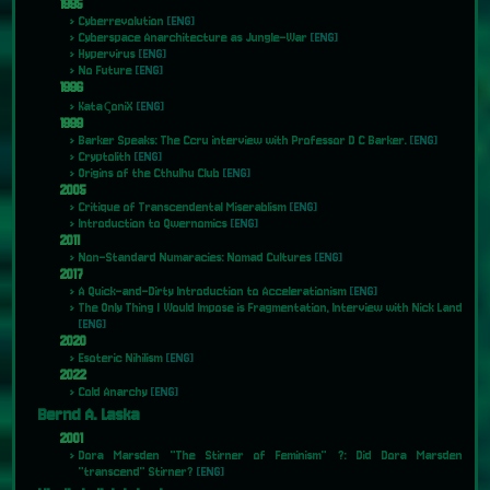
1995
Cyberrevolution
[ENG]
Cyberspace Anarchitecture as Jungle-War
[ENG]
Hypervirus
[ENG]
No Future
[ENG]
1996
KataςoniX
[ENG]
1999
Barker Speaks: The Ccru interview with Professor D C Barker.
[ENG]
Cryptolith
[ENG]
Origins of the Cthulhu Club
[ENG]
2005
Critique of Transcendental Miserablism
[ENG]
Introduction to Qwernomics
[ENG]
2011
Non-Standard Numaracies: Nomad Cultures
[ENG]
2017
A Quick-and-Dirty Introduction to Accelerationism
[ENG]
The Only Thing I Would Impose is Fragmentation, Interview with Nick Land
[ENG]
2020
Esoteric Nihilism
[ENG]
2022
Cold Anarchy
[ENG]
Bernd A. Laska
2001
Dora Marsden "The Stirner of Feminism" ?: Did Dora Marsden
"transcend" Stirner?
[ENG]