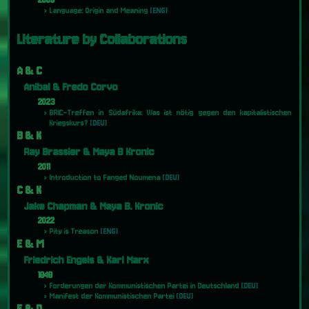
2009
Language: Origin and Meaning
[ENG]
Literature by Collaborations
A & C
Anibal & Fredo Corvo
2023
BRIC-Treffen in Südafrika: Was ist nötig gegen den kapitalistischen
Kriegskurs?
[DEU]
B & K
Ray Brassier & Maya B Kronic
2011
Introduction to Fanged Noumena
[DEU]
C & K
Jake Chapman & Maya B. Kronic
2022
Pity is Treason
[ENG]
E & M
Friedrich Engels & Karl Marx
1848
Forderungen der Kommunistischen Partei in Deutschland
[DEU]
Manifest der Kommunistischen Partei
[DEU]
F & D