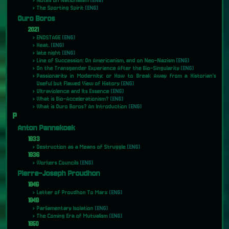
Notes on Nationalism
[ENG]
The Sporting Spirit
[ENG]
Ouro Boros
2021
ENDSTAGE
[ENG]
Heat.
[ENG]
late night
[ENG]
Line of Succession: On Americanism, and on Neo-Nazism
[ENG]
On the Transgender Experience After the Bio-Singularity
[ENG]
Passionarity in Modernity: or How to Break Away from a Historian’s
Useful but Flawed View of History
[ENG]
Ultraviolence and Its Essence
[ENG]
What is Bio-Accelerationism?
[ENG]
What is Ouro Boros? An Introduction
[ENG]
P
Anton Pannekoek
1933
Destruction as a Means of Struggle
[ENG]
1936
Workers Councils
[ENG]
Pierre-Joseph Proudhon
1846
Letter of Proudhon To Marx
[ENG]
1849
Parliamentary Isolation
[ENG]
The Coming Era of Mutualism
[ENG]
1850