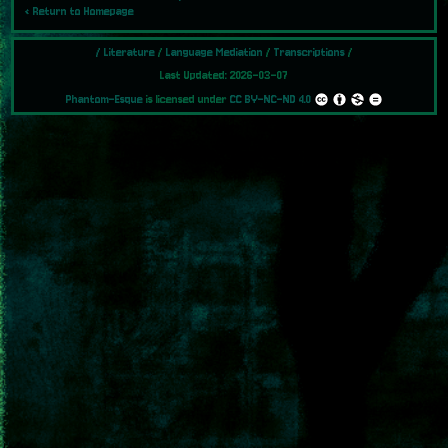
‹ Return to Homepage
/
Literature
/
Language Mediation
/
Transcriptions
/
Last Updated: 2026-03-07
Phantom-Esque
is licensed under
CC BY-NC-ND 4.0