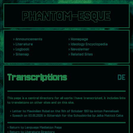
PHANTOM-ESQUE
Announcements
Homepage
Literature
Ideology Encyclopedia
Logbook
Newsletter
Sitemap
Related Sites
Transcriptions
DE
This page is a central directory for all works I have transcripted, it includes links
to translations on other sites and on this site.
Letter to Maximilien Rubel on the 11th of October 1951 by Anton Pannekoek
Speech on 03.05.2026 in Gütersloh for the Schoolstrike by Jelka Mattick Ceka
‹ Return to Language Mediation Page
‹ Return to Literature Directory